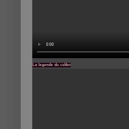
La legende du colibri