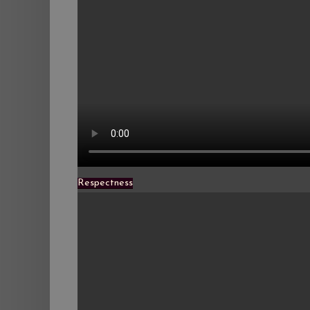
Respectness