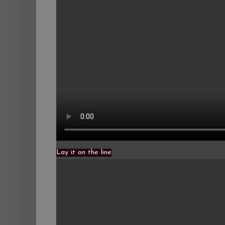
Lay it on the line