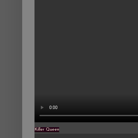
Killer Queen