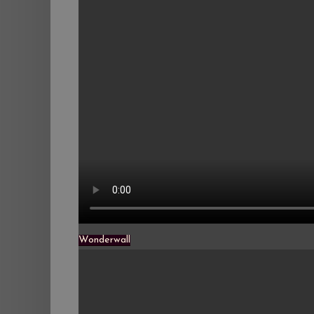
Wonderwall