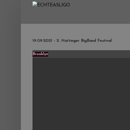
Home
NEWS
Termine
19.09.2021 - 2. Hattinger BigBand Festival
Medien
Brooklyn
Info
Story