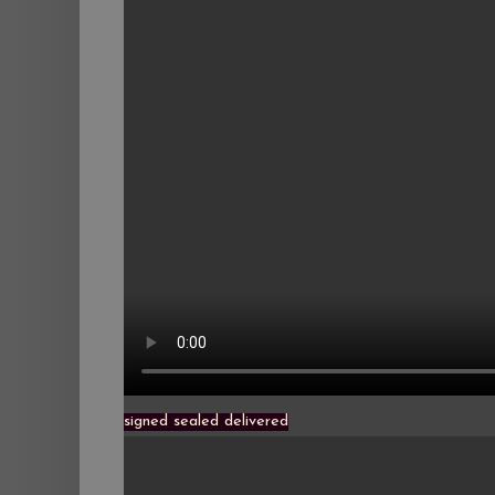
signed sealed delivered