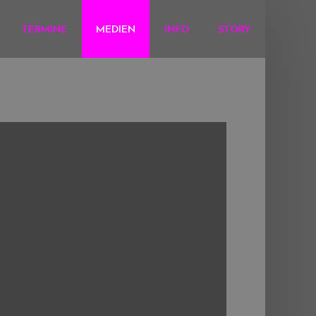
TERMINE
MEDIEN
INFO
STORY