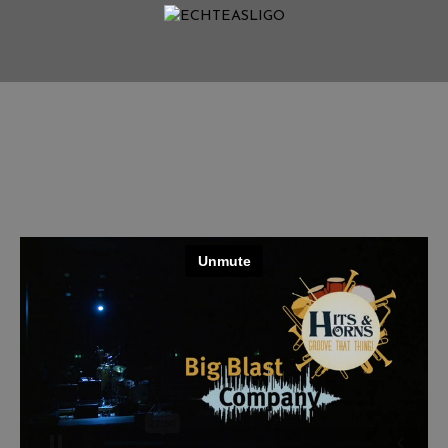
Home
NEWS
Termine
Medien
Info
Story